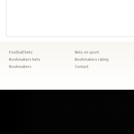
Football bets
Bets on sport
Bookmakers bets
Bookmakers rating
Bookmakers
Contact