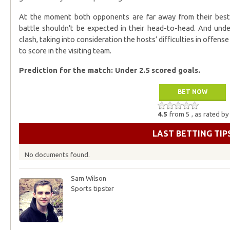
At the moment both opponents are far away from their best 
battle shouldn’t be expected in their head-to-head. And unde
clash, taking into consideration the hosts’ difficulties in offens
to score in the visiting team.
Prediction for the match: Under 2.5 scored goals.
BET NOW
4.5
from
5
, as rated b
LAST BETTING TIP
No documents found.
Sam Wilson
Sports tipster