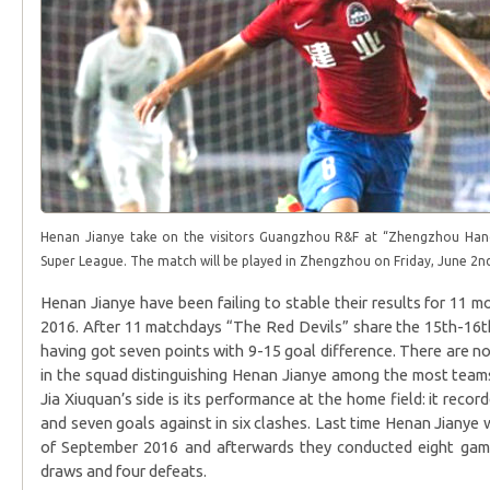
Henan Jianye take on the visitors Guangzhou R&F at “Zhengzhou Hang
Super League. The match will be played in Zhengzhou on Friday, June 2n
Henan Jianye have been failing to stable their results for 11 m
2016. After 11 matchdays “The Red Devils” share the 15th-16th
having got seven points with 9-15 goal difference. There are no
in the squad distinguishing Henan Jianye among the most team
Jia Xiuquan’s side is its performance at the home field: it recor
and seven goals against in six clashes. Last time Henan Jianye 
of September 2016 and afterwards they conducted eight game
draws and four defeats.