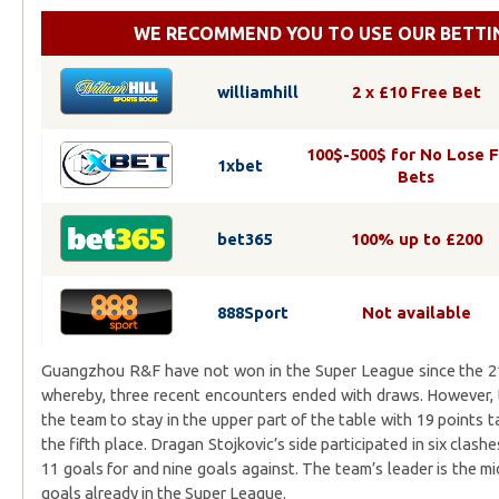
WE RECOMMEND YOU TO USE OUR BETTIN
williamhill
2 x £10 Free Bet
100$-500$ for No Lose 
1xbet
Bets
bet365
100% up to £200
888Sport
Not available
Guangzhou R&F have not won in the Super League since the 21s
whereby, three recent encounters ended with draws. However, 
the team to stay in the upper part of the table with 19 points 
the fifth place. Dragan Stojkovic’s side participated in six clas
11 goals for and nine goals against. The team’s leader is the m
goals already in the Super League.