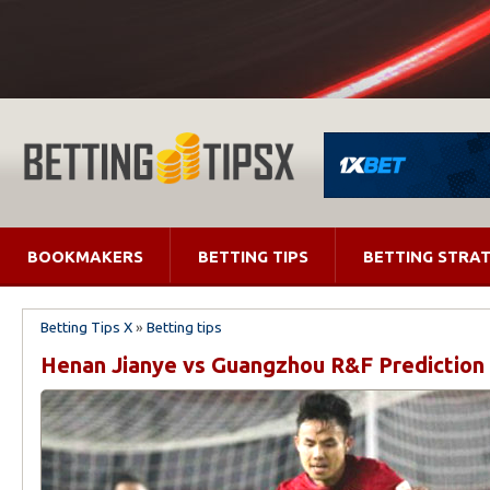
BOOKMAKERS
BETTING TIPS
BETTING STRAT
Betting Tips X
»
Betting tips
Henan Jianye vs Guangzhou R&F Prediction 