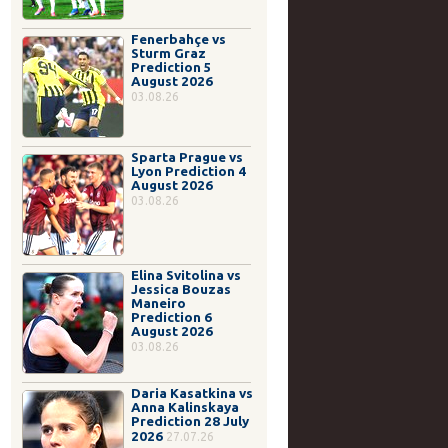
Fenerbahçe vs
Sturm Graz
Prediction 5
August 2026
03.08.26
Sparta Prague vs
Lyon Prediction 4
August 2026
03.08.26
Elina Svitolina vs
Jessica Bouzas
Maneiro
Prediction 6
August 2026
03.08.26
Daria Kasatkina vs
Anna Kalinskaya
Prediction 28 July
2026
27.07.26