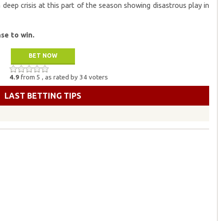
 deep crisis at this part of the season showing disastrous play in
se to win.
BET NOW
4.9
from
5
, as rated by
34
voters
LAST BETTING TIPS