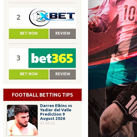
2
BET NOW
REVIEW
3
BET NOW
REVIEW
FOOTBALL BETTING TIPS
Darren Elkins vs
Yadier del Valle
Prediction 9
August 2026
05.08.26