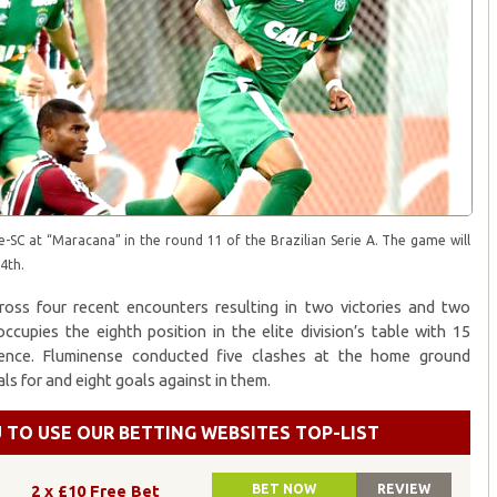
-SC at “Maracana” in the round 11 of the Brazilian Serie A. The game will
4th.
oss four recent encounters resulting in two victories and two
cupies the eighth position in the elite division’s table with 15
rence. Fluminense conducted five clashes at the home ground
ls for and eight goals against in them.
TO USE OUR BETTING WEBSITES TOP-LIST
2 x £10 Free Bet
BET NOW
REVIEW