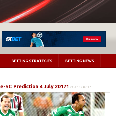
BETTING STRATEGIES
BETTING NEWS
-SC Prediction 4 July 20171
21:47 02.07.17