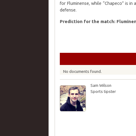
for Fluminense, while “Chapeco” is in a
defense.
Prediction for the match: Fluminen
No documents found.
Sam Wilson
Sports tipster