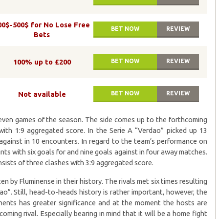
00$-500$ for No Lose Free
BET NOW
REVIEW
Bets
100% up to £200
BET NOW
REVIEW
Not available
BET NOW
REVIEW
seven games of the season. The side comes up to the forthcoming
with 1:9 aggregated score. In the Serie A “Verdao” picked up 13
 against in 10 encounters. In regard to the team’s performance on
ts with six goals for and nine goals against in four away matches.
sists of three clashes with 3:9 aggregated score.
by Fluminense in their history. The rivals met six times resulting
o”. Still, head-to-heads history is rather important, however, the
nents has greater significance and at the moment the hosts are
ing rival. Especially bearing in mind that it will be a home fight