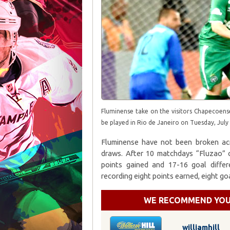
Fluminense take on the visitors Chapecoense
be played in Rio de Janeiro on Tuesday, July 
Fluminense have not been broken acr
draws. After 10 matchdays “Fluzao” oc
points gained and 17-16 goal diffe
recording eight points earned, eight goa
WE RECOMMEND YOU 
williamhill