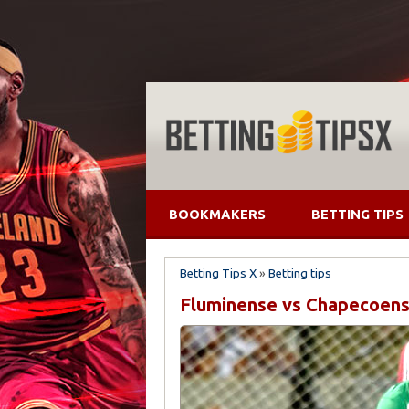
BOOKMAKERS
BETTING TIPS
Betting Tips X
»
Betting tips
Fluminense vs Chapecoense