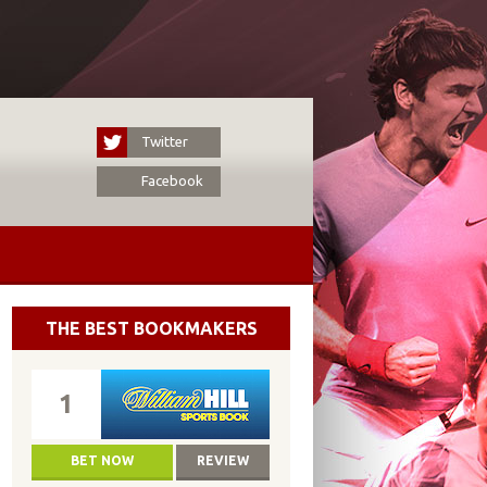
Twitter
Facebook
THE BEST BOOKMAKERS
1
BET NOW
REVIEW