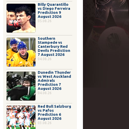
Billy Quarantillo
vs Diego Ferreira
Prediction 9
August 2026
05.08.26
Southern
Stampede vs
Canterbury Red
Devils Prediction
7 August 2026
04.08.26
Dunedin Thunder
vs West Auckland
Admirals
Prediction 7
August 2026
04.08.26
Red Bull Salzburg
vs Pafos
Prediction 6
August 2026
03.08.26