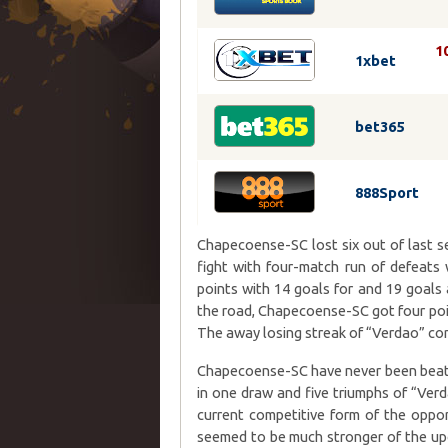
1
1xbet
bet365
888Sport
Chapecoense-SC lost six out of last 
fight with four-match run of defeats 
points with 14 goals for and 19 goals
the road, Chapecoense-SC got four poin
The away losing streak of “Verdao” con
Chapecoense-SC have never been beaten 
in one draw and five triumphs of “Verda
current competitive form of the oppo
seemed to be much stronger of the upcom