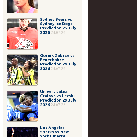
Sydney Bears vs
Sydney Ice Dogs
Prediction 25 July
2026
24.07.26
Gornik Zabrze vs
Fenerbahce
Prediction 29 July
2026
24.07.26
Universitatea
Craiova vs Levski
Prediction 29 July
2026
24.07.26
Los Angeles
Sparks vs New
York Liberty