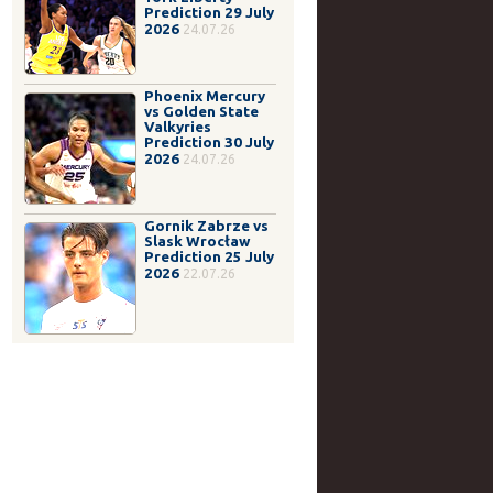
Prediction 29 July
2026
24.07.26
Phoenix Mercury
vs Golden State
Valkyries
Prediction 30 July
2026
24.07.26
Gornik Zabrze vs
Slask Wrocław
Prediction 25 July
2026
22.07.26