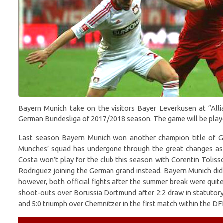
Bayern Munich take on the visitors Bayer Leverkusen at “All
German Bundesliga of 2017/2018 season. The game will be playe
Last season Bayern Munich won another champion title of Ger
Munches’ squad has undergone through the great changes as
Costa won’t play for the club this season with Corentin Toliss
Rodriguez joining the German grand instead. Bayern Munich didn’
however, both official fights after the summer break were quite
shoot-outs over Borussia Dortmund after 2:2 draw in statutory
and 5:0 triumph over Chemnitzer in the first match within the DF