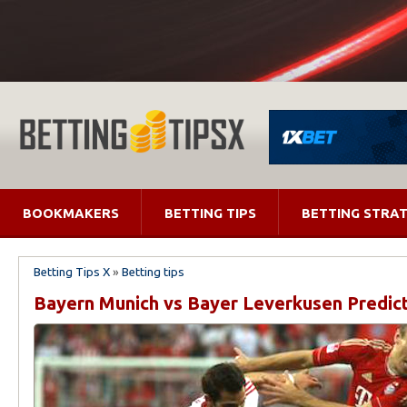
BOOKMAKERS
BETTING TIPS
BETTING STRAT
Betting Tips X
»
Betting tips
Bayern Munich vs Bayer Leverkusen Predict