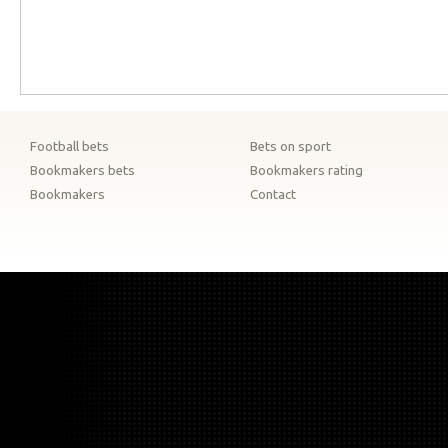
Football bets
Bets on sport
Bookmakers bets
Bookmakers rating
Bookmakers
Contact