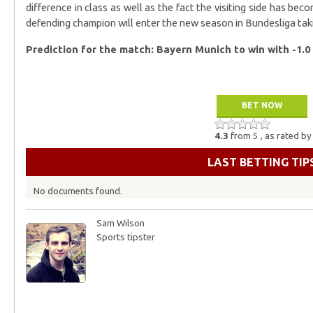
difference in class as well as the fact the visiting side has bec
defending champion will enter the new season in Bundesliga taki
Prediction for the match: Bayern Munich to win with -1.0
BET NOW
4.3
from
5
, as rated b
LAST BETTING TIP
No documents found.
Sam Wilson
Sports tipster