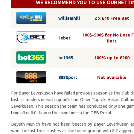
WE RECOMMEND YOU TO USE OUR BETTIN
williamhill
2 x £10 Free Bet
100$-500$ for No Lose 
1xbet
Bets
bet365
100% up to £200
888Sport
Not available
For Bayer Leverkusen have failed previous season as the club di
lost its leaders in each squad’s line: Omer Toprak, Hakan Calh
Leverkusen. This season the team has conducted only one game
time after 0:0 draw in the main time in the DFB Pokal.
Bayern Munich have not been beaten by Bayer Leverkusen ac
won the last four clashes at the home ground with 8:2 aggrega