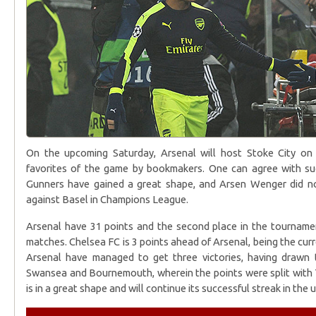
On the upcoming Saturday, Arsenal will host Stoke City on 
favorites of the game by bookmakers. One can agree with suc
Gunners have gained a great shape, and Arsen Wenger did n
against Basel in Champions League.
Arsenal have 31 points and the second place in the tourname
matches. Chelsea FC is 3 points ahead of Arsenal, being the cur
Arsenal have managed to get three victories, having drawn t
Swansea and Bournemouth, wherein the points were split with
is in a great shape and will continue its successful streak in th