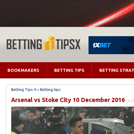
BOOKMAKERS
BETTING TIPS
BETTING STRAT
Betting Tips X
»
Betting tips
Arsenal vs Stoke City 10 December 2016
14:2