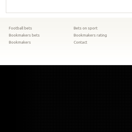
Football bets
Bets on sport
Bookmakers bets
Bookmakers rating
Bookmakers
Contact