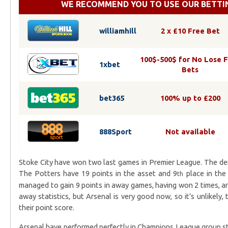
WE RECOMMEND YOU TO USE OUR BETTIN
williamhill
2 x £10 Free Bet
100$-500$ for No Lose 
1xbet
Bets
bet365
100% up to £200
888Sport
Not available
Stoke City have won two last games in Premier League. The d
The Potters have 19 points in the asset and 9
place in the
th
managed to gain 9 points in away games, having won 2 times, an
away statistics, but Arsenal is very good now, so it’s unlikely
their point score.
Arsenal have performed perfectly in Champions League group sta