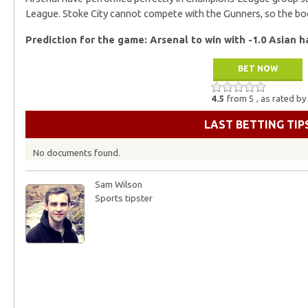
League. Stoke City cannot compete with the Gunners, so the boo
Prediction for the game: Arsenal to win with -1.0 Asian 
BET NOW
4.5
from
5
, as rated b
LAST BETTING TIP
No documents found.
Sam Wilson
Sports tipster