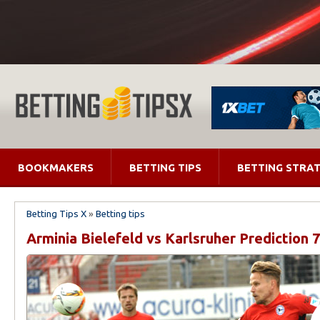
BOOKMAKERS
BETTING TIPS
BETTING STRAT
Betting Tips X
»
Betting tips
Arminia Bielefeld vs Karlsruher Prediction 