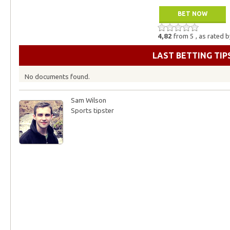
BET NOW
4,82
from
5
, as rated 
LAST BETTING TIP
No documents found.
Sam Wilson
Sports tipster