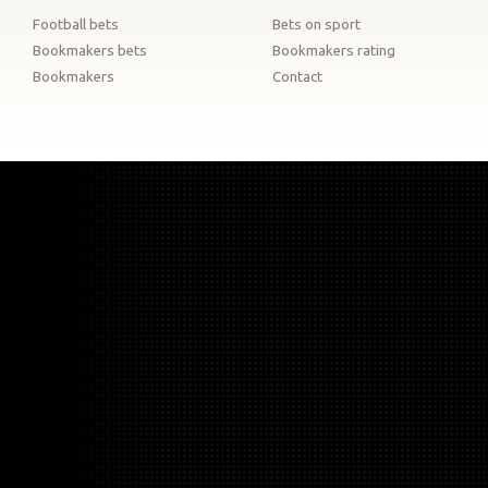
Football bets
Bets on sport
Bookmakers bets
Bookmakers rating
Bookmakers
Contact