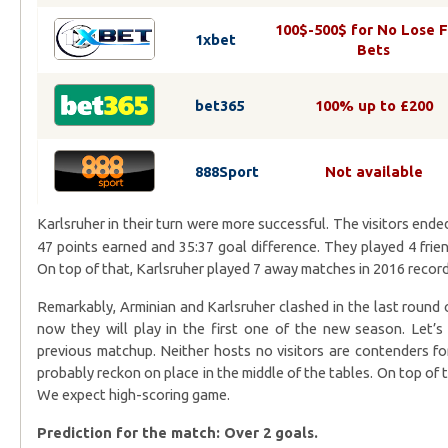
100$-500$ for No Lose 
1xbet
Bets
bet365
100% up to £200
888Sport
Not available
Karlsruher in their turn were more successful. The visitors ende
47 points earned and 35:37 goal difference. They played 4 frien
On top of that, Karlsruher played 7 away matches in 2016 record
Remarkably, Arminian and Karlsruher clashed in the last round 
now they will play in the first one of the new season. Let’s
previous matchup. Neither hosts no visitors are contenders fo
probably reckon on place in the middle of the tables. On top of t
We expect high-scoring game.
Prediction for the match: Over 2 goals.