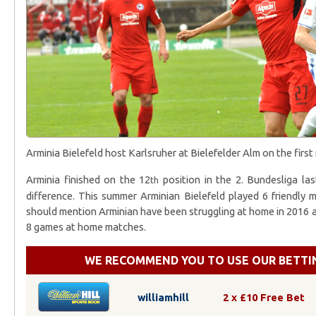
Arminia Bielefeld host Karlsruher at Bielefelder Alm on the first
Arminia finished on the 12
position in the 2. Bundesliga la
th
difference. This summer Arminian Bielefeld played 6 friendly
should mention Arminian have been struggling at home in 2016 a
8 games at home matches.
WE RECOMMEND YOU TO USE OUR BETTIN
williamhill
2 x £10 Free Bet