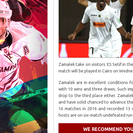
Zamalek take on visitors ES Setif in 
match will be played in Cairo on Wedne
Zamalek are in excellent conditions 
with 10 wins and three draws. Such im
drop to the third place either. Zamale
and have solid chanced to advance the
16 matches in 2016 and recorded 13 w
hosts are on six-match undefeated run
WE RECOMMEND YOU 