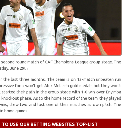
the second round match of CAF Champions League group stage. The
sday, June 29
.
th
for the last three months. The team is on 13-match unbeaten run
pressive form won’t get Alex McLeish gold medals but they won’t
k started their path in the group stage with 1-0 win over Enyimba
 knockout phase. As to the home record of the team, they played
ins, drew two and lost one of their matches at own pitch. The
 in home games.
TO USE OUR BETTING WEBSITES TOP-LIST