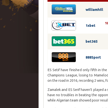
williamhill
1
1xbet
bet365
888Sport
ES Setif have finished only fifth in th
Champions League, losing to Mamelodi
on the road in 2016, recording 2 wins, 
Zamalek and ES Serif haven’t played a 
have no troubles in beating the oppon
while Algerian team showed poor result