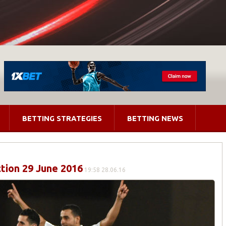
BETTING STRATEGIES
BETTING NEWS
tion 29 June 2016
19:58 28.06.16