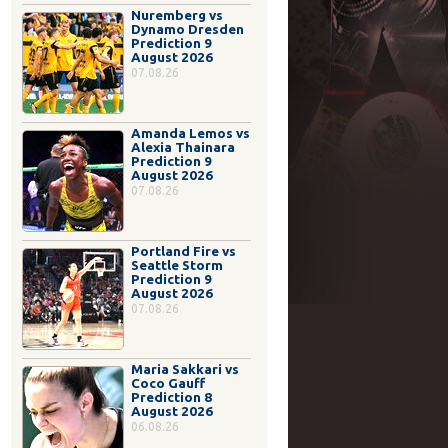
Nuremberg vs
Dynamo Dresden
Prediction 9
August 2026
07.08.26
Amanda Lemos vs
Alexia Thainara
Prediction 9
August 2026
07.08.26
Portland Fire vs
Seattle Storm
Prediction 9
August 2026
07.08.26
Maria Sakkari vs
Coco Gauff
Prediction 8
August 2026
06.08.26