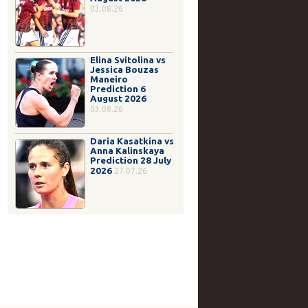
03.08.26
Elina Svitolina vs
Jessica Bouzas
Maneiro
Prediction 6
August 2026
03.08.26
Daria Kasatkina vs
Anna Kalinskaya
Prediction 28 July
2026
27.07.26