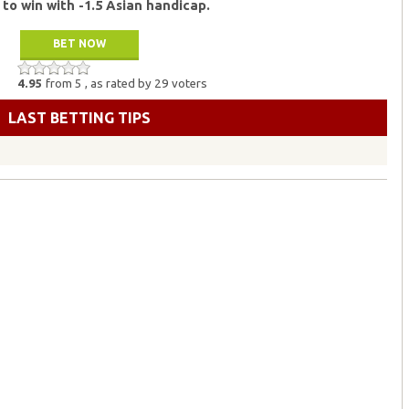
to win with -1.5 Asian handicap.
BET NOW
4.95
from
5
, as rated by
29
voters
LAST BETTING TIPS