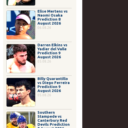
Elise Mertens vs
Naomi Osaka
Prediction 8
August 2026
06.08.26
Darren Elkins vs
Yadier del Valle
Prediction 9
August 2026
05.08.26
Billy Quarantillo
vs Diego Ferreira
Prediction 9
August 2026
05.08.26
Southern
Stampede vs
Canterbury Red
Devils Prediction