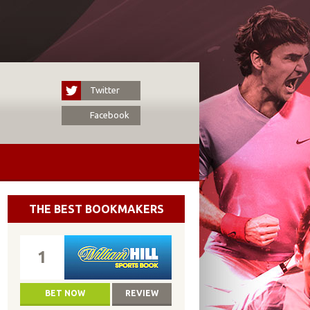
Twitter
Facebook
THE BEST BOOKMAKERS
1
BET NOW
REVIEW