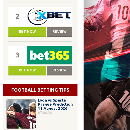
2
BET NOW
REVIEW
3
BET NOW
REVIEW
FOOTBALL BETTING TIPS
Lyon vs Sparta
Prague Prediction
11 August 2026
07.08.26