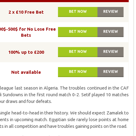
2 x £10 Free Bet
BET NOW
REVIEW
00$-500$ for No Lose Free
BET NOW
REVIEW
Bets
100% up to £200
BET NOW
REVIEW
Not available
BET NOW
REVIEW
e league last season in Algeria. The troubles continued in the CAF
 Sundowns in the first round match 0-2. Setif played 10 matches
four draws and four defeats.
single head-to-head in their history. We should expect Zamalek to
ents in upcoming match. Egyptian side rarely lose points at home
s in all competition and have troubles gaining points on the road.