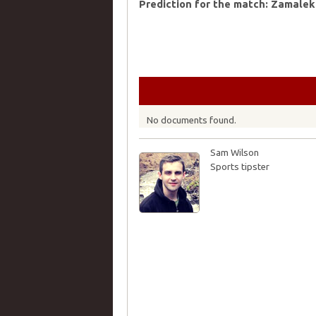
Prediction for the match: Zamalek 
No documents found.
Sam Wilson
Sports tipster