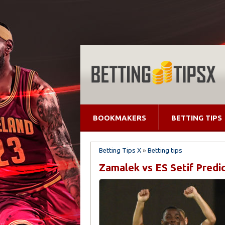
BOOKMAKERS
BETTING TIPS
Betting Tips X
»
Betting tips
Zamalek vs ES Setif Predic