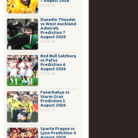
7 August 2026
04.08.26
Dunedin Thunder
vs West Auckland
Admirals
Prediction 7
August 2026
04.08.26
Red Bull Salzburg
vs Pafos
Prediction 6
August 2026
03.08.26
Fenerbahçe vs
Sturm Graz
Prediction 5
August 2026
03.08.26
Sparta Prague vs
Lyon Prediction 4
August 2026