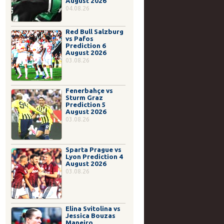
August 2026
04.08.26
Red Bull Salzburg
vs Pafos
Prediction 6
August 2026
03.08.26
Fenerbahçe vs
Sturm Graz
Prediction 5
August 2026
03.08.26
Sparta Prague vs
Lyon Prediction 4
August 2026
03.08.26
Elina Svitolina vs
Jessica Bouzas
Maneiro