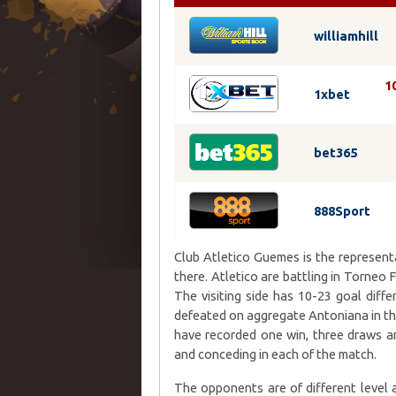
williamhill
1
1xbet
bet365
888Sport
Club Atletico Guemes is the represent
there. Atletico are battling in Torneo
The visiting side has 10-23 goal diffe
defeated on aggregate Antoniana in the
have recorded one win, three draws a
and conceding in each of the match.
The opponents are of different level 