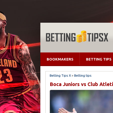
BOOKMAKERS
BETTING TIPS
Betting Tips X
»
Betting tips
Boca Juniors vs Club Atle