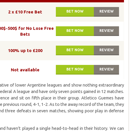
2 x £10 Free Bet
BET NOW
REVIEW
00$-500$ for No Lose Free
BET NOW
REVIEW
Bets
100% up to £200
BET NOW
REVIEW
Not available
BET NOW
REVIEW
ative of lower Argentine leagues and show nothing extraordinary
 Federal A league and have only seven points gained in 12 matches.
rence and sit on fifth place in their group. Atletico Guemes have
 previous round, 4-1, 1-2. As to the away record of the team, they
nd three defeats in seven matches, showing poor play in defense
and haven’t played a single head-to-head in their history. We can