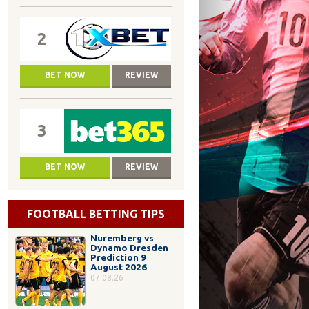
2
BET NOW
REVIEW
3
BET NOW
REVIEW
FOOTBALL BETTING TIPS
Nuremberg vs
Dynamo Dresden
Prediction 9
August 2026
07.08.26