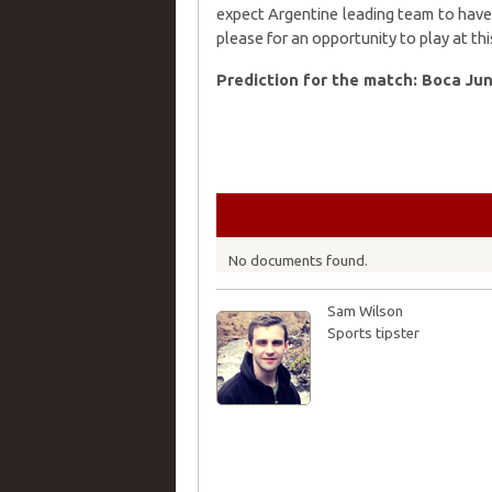
expect Argentine leading team to have
please for an opportunity to play at th
Prediction for the match: Boca Juni
No documents found.
Sam Wilson
Sports tipster