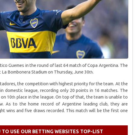
etico Guemes in the round of last 64 match of Copa Argentina. The
 at La Bombonera Stadium on Thursday, June 30
.
th
tadores, the competition with highest priority for the team. At the
 in domestic league, recording only 20 points in 16 matches. The
 on 10
place in the league. On top of that, the team is unable to
th
ow. As to the home record of Argentine leading club, they are
ht wins and five draws recorded. This match will be the first one
TO USE OUR BETTING WEBSITES TOP-LIST