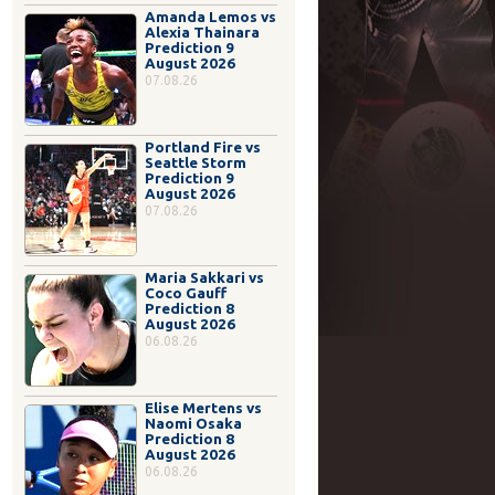
Amanda Lemos vs
Alexia Thainara
Prediction 9
August 2026
07.08.26
Portland Fire vs
Seattle Storm
Prediction 9
August 2026
07.08.26
Maria Sakkari vs
Coco Gauff
Prediction 8
August 2026
06.08.26
Elise Mertens vs
Naomi Osaka
Prediction 8
August 2026
06.08.26