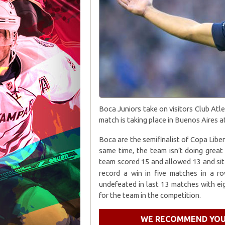
Boca Juniors take on visitors Club Atl
match is taking place in Buenos Aires
Boca are the semifinalist of Copa Liber
same time, the team isn’t doing great
team scored 15 and allowed 13 and sit
record a win in five matches in a r
undefeated in last 13 matches with eig
for the team in the competition.
WE RECOMMEND YOU 