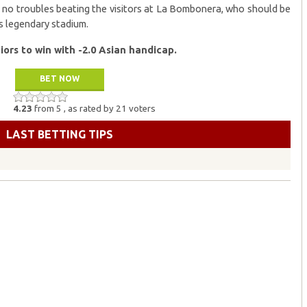
 no troubles beating the visitors at La Bombonera, who should be
is legendary stadium.
ors to win with -2.0 Asian handicap.
BET NOW
4.23
from
5
, as rated by
21
voters
LAST BETTING TIPS