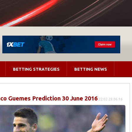
BETTING STRATEGIES
BETTING NEWS
tico Guemes Prediction 30 June 2016
22:02 28.06.16