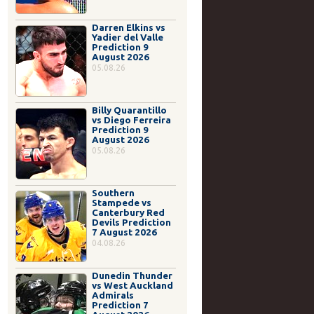
Darren Elkins vs
Yadier del Valle
Prediction 9
August 2026
05.08.26
Billy Quarantillo
vs Diego Ferreira
Prediction 9
August 2026
05.08.26
Southern
Stampede vs
Canterbury Red
Devils Prediction
7 August 2026
04.08.26
Dunedin Thunder
vs West Auckland
Admirals
Prediction 7