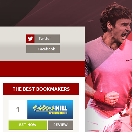
Twitter
Facebook
THE BEST BOOKMAKERS
1
BET NOW
REVIEW