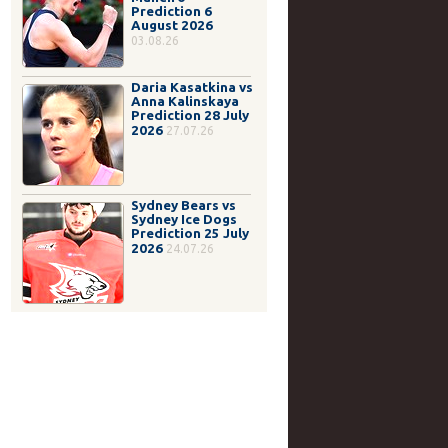
Prediction 6
August 2026
03.08.26
Daria Kasatkina vs
Anna Kalinskaya
Prediction 28 July
2026
27.07.26
Sydney Bears vs
Sydney Ice Dogs
Prediction 25 July
2026
24.07.26