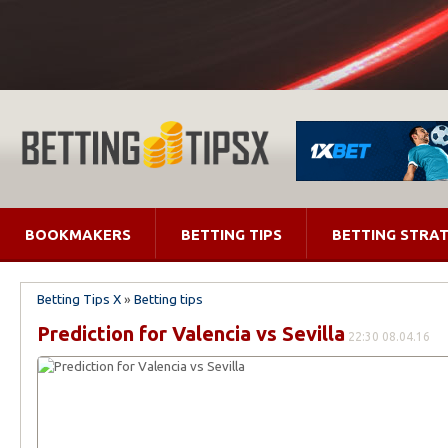
BOOKMAKERS
BETTING TIPS
BETTING STRAT
Betting Tips X
»
Betting tips
Prediction for Valencia vs Sevilla
22:30 08.04.16