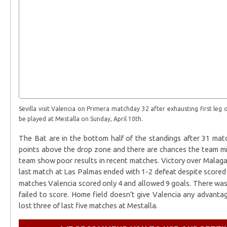
Sevilla visit Valencia on Primera matchday 32 after exhausting first leg
be played at Mestalla on Sunday, April 10
th
.
The Bat are in the bottom half of the standings after 31 matc
points above the drop zone and there are chances the team mig
team show poor results in recent matches. Victory over Malaga
last match at Las Palmas ended with 1-2 defeat despite scored
matches Valencia scored only 4 and allowed 9 goals. There was 
failed to score. Home field doesn’t give Valencia any advant
lost three of last five matches at Mestalla.