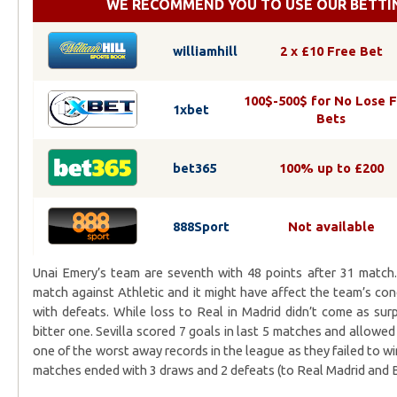
WE RECOMMEND YOU TO USE OUR BETTIN
williamhill
2 x £10 Free Bet
100$-500$ for No Lose 
1xbet
Bets
bet365
100% up to £200
888Sport
Not available
Unai Emery’s team are seventh with 48 points after 31 match.
match against Athletic and it might have affect the team’s co
with defeats. While loss to Real in Madrid didn’t come as su
bitter one. Sevilla scored 7 goals in last 5 matches and allowed
one of the worst away records in the league as they failed to w
matches ended with 3 draws and 2 defeats (to Real Madrid and 