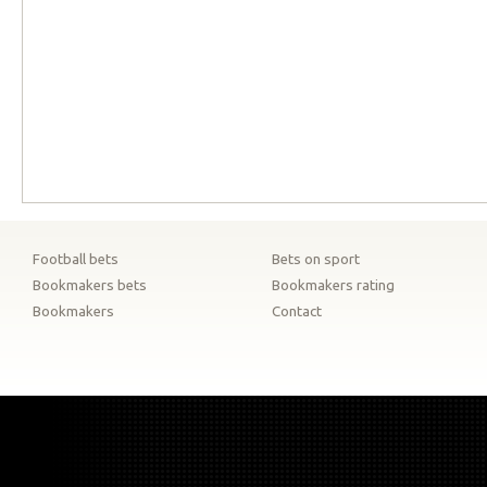
Football bets
Bets on sport
Bookmakers bets
Bookmakers rating
Bookmakers
Contact