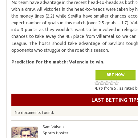
No team have advantage in the recent head-to-heads as both 
with a draw. All victories in the head-to-heads were taken by h
the money lines (2.2) while Sevilla have smaller chances acco
expect number of goals in this match (over 2.5 goals – 1.7). V
into 3 points as they wouldn’t want to be involved in relegati
chances to take away the 4
place from Villarreal so we ca
th
League. The hosts should take advantage of Sevilla’s tough
opponents who struggle on the road this season.
Prediction for the match: Valencia to win.
BET NOW
4.75
from
5
, as rated 
LAST BETTING TIP
No documents found.
Sam Wilson
Sports tipster