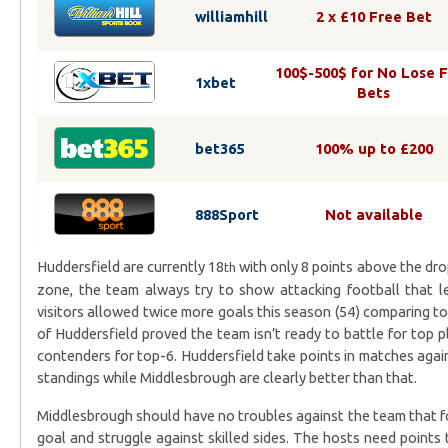
williamhill
2 x £10 Free Bet
100$-500$ for No Lose 
1xbet
Bets
bet365
100% up to £200
888Sport
Not available
Huddersfield are currently 18
with only 8 points above the dro
th
zone, the team always try to show attacking football that 
visitors allowed twice more goals this season (54) comparing t
of Huddersfield proved the team isn’t ready to battle for top 
contenders for top-6. Huddersfield take points in matches agai
standings while Middlesbrough are clearly better than that.
Middlesbrough should have no troubles against the team that 
goal and struggle against skilled sides. The hosts need points