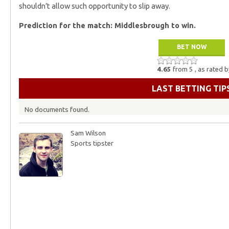
shouldn’t allow such opportunity to slip away.
Prediction for the match: Middlesbrough to win.
BET NOW
4.65
from
5
, as rated 
LAST BETTING TIP
No documents found.
Sam Wilson
Sports tipster