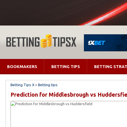
BOOKMAKERS
BETTING TIPS
BETTING STRAT
Betting Tips X
»
Betting tips
Prediction for Middlesbrough vs Huddersfi