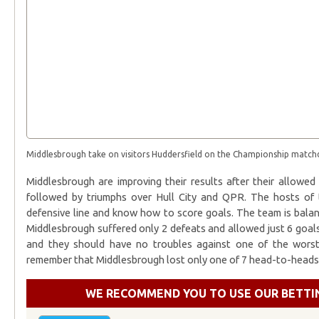
Middlesbrough take on visitors Huddersfield on the Championship matchd
Middlesbrough are improving their results after their allowe
followed by triumphs over Hull City and QPR. The hosts of
defensive line and know how to score goals. The team is bala
Middlesbrough suffered only 2 defeats and allowed just 6 goal
and they should have no troubles against one of the wors
remember that Middlesbrough lost only one of 7 head-to-head
WE RECOMMEND YOU TO USE OUR BETTIN