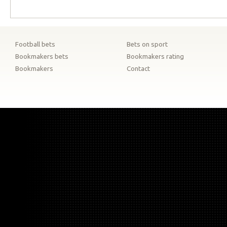
Football bets
Bets on sport
Bookmakers bets
Bookmakers rating
Bookmakers
Contact