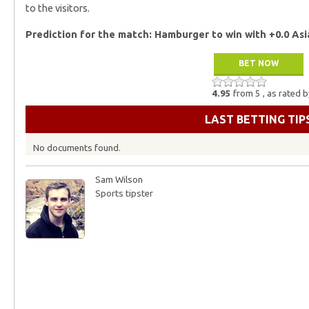
to the visitors.
Prediction for the match: Hamburger to win with +0.0 As
BET NOW
4.95
from
5
, as rated 
LAST BETTING TIP
No documents found.
Sam Wilson
Sports tipster