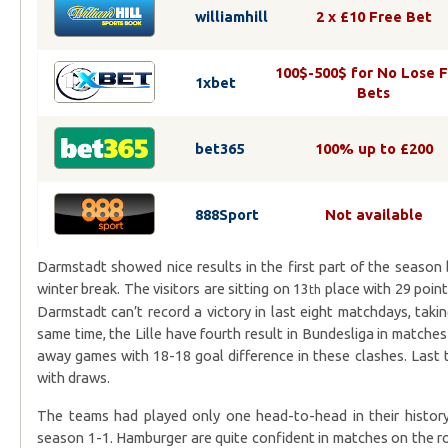
williamhill
2 x £10 Free Bet
100$-500$ for No Lose 
1xbet
Bets
bet365
100% up to £200
888Sport
Not available
Darmstadt showed nice results in the first part of the season 
winter break. The visitors are sitting on 13
place with 29 point
th
Darmstadt can’t record a victory in last eight matchdays, taki
same time, the Lille have fourth result in Bundesliga in matche
away games with 18-18 goal difference in these clashes. Las
with draws.
The teams had played only one head-to-head in their history,
season 1-1. Hamburger are quite confident in matches on the r