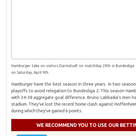
Hamburger take on visitors Darmstadt on matchday 29
th
in Bundesliga.
on Saturday, April 9
th
.
Hamburger have the best season in three years. In two season 
playoffs to avoid relegation to Bundesliga 2. This season Ham
with 34-38 aggregate goal difference. Bruno Labbadia’s men h
stadium. They’ve lost the recent home clash against Hoffenhe
during which they’ve gained 6 points.
WE RECOMMEND YOU TO USE OUR BETTIN