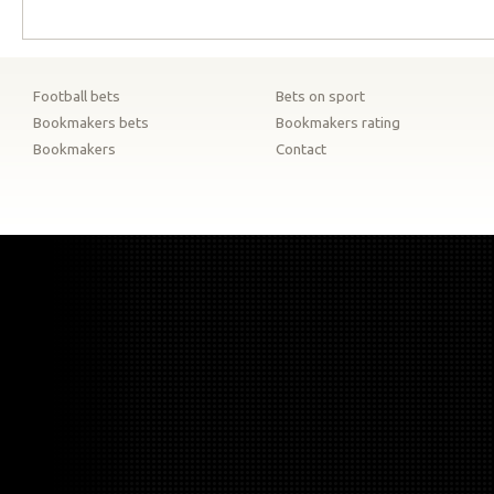
Football bets
Bets on sport
Bookmakers bets
Bookmakers rating
Bookmakers
Contact