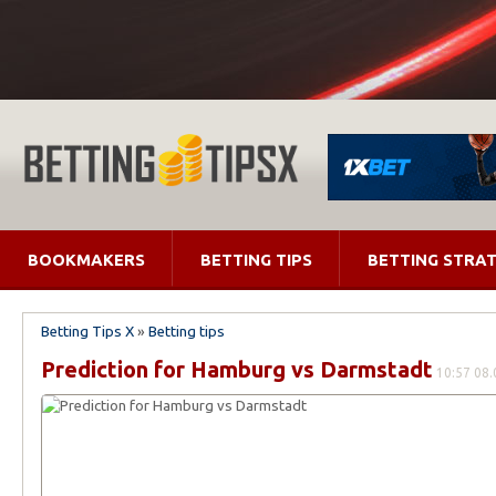
BOOKMAKERS
BETTING TIPS
BETTING STRAT
Betting Tips X
»
Betting tips
Prediction for Hamburg vs Darmstadt
10:57 08.