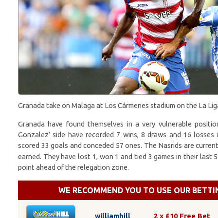
Granada take on Malaga at Los Cármenes stadium on the La Lig
Granada have found themselves in a very vulnerable positio
Gonzalez’ side have recorded 7 wins, 8 draws and 16 losses 
scored 33 goals and conceded 57 ones. The Nasrids are current
earned. They have lost 1, won 1 and tied 3 games in their last 
point ahead of the relegation zone.
WE RECOMMEND YOU TO USE OUR BETTIN
williamhill
2 x £10 Free Bet