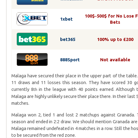
100$-500$ for No Lose 
1xbet
Bets
bet365
100% up to £200
888Sport
Not available
Malaga have secured their place in the upper part of the tabl
11 draws and 11 losses this season. They have scored 30 g
currently 8
in the league with 40 points earned. Although 
th
Malaga are highly unlikely secure their place there. In their las
matches.
Malaga won 2, tied 1 and lost 2 matchups against Granada. T
season and ended in 2:2 draw. We should mention Granada are
Malaga remained undefeated in 4 matches in a row. Still the host
to be secured from the red zone.