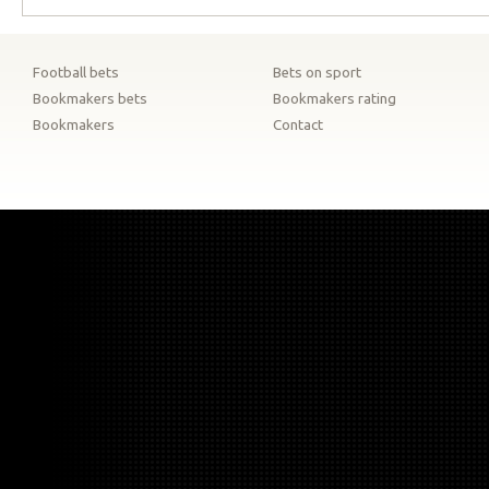
Football bets
Bets on sport
Bookmakers bets
Bookmakers rating
Bookmakers
Contact