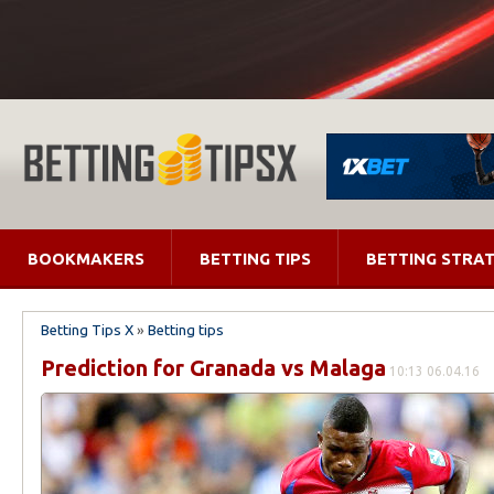
BOOKMAKERS
BETTING TIPS
BETTING STRAT
Betting Tips X
»
Betting tips
Prediction for Granada vs Malaga
10:13 06.04.16