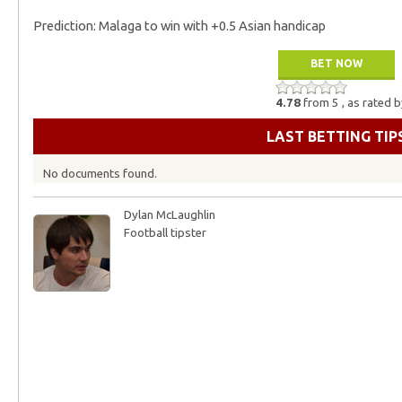
Prediction: Malaga to win with +0.5 Asian handicap
BET NOW
4.78
from
5
, as rated 
LAST BETTING TIP
No documents found.
Dylan McLaughlin
Football tipster