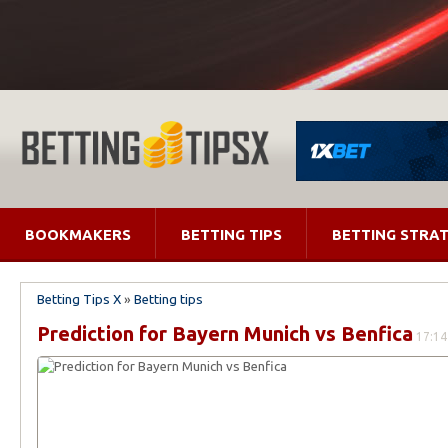
BOOKMAKERS
BETTING TIPS
BETTING STRAT
Betting Tips X
»
Betting tips
Prediction for Bayern Munich vs Benfica
17:14