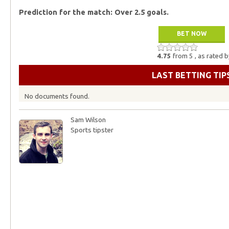
Prediction for the match: Over 2.5 goals.
BET NOW
4.75
from
5
, as rated 
LAST BETTING TIP
No documents found.
Sam Wilson
Sports tipster