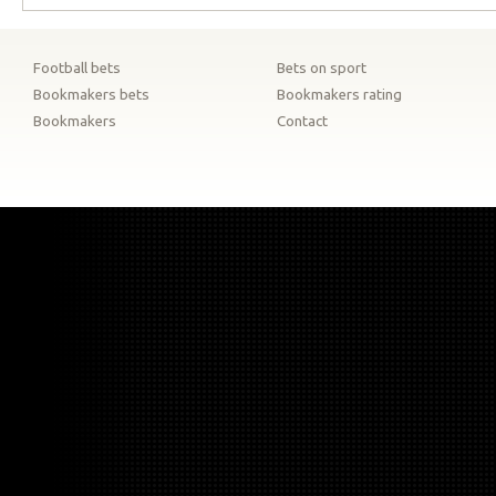
Football bets
Bets on sport
Bookmakers bets
Bookmakers rating
Bookmakers
Contact