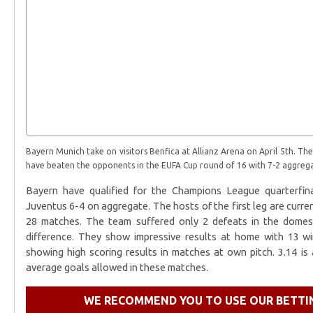
Bayern Munich take on visitors Benfica at Allianz Arena on April 5
th
. Th
have beaten the opponents in the EUFA Cup round of 16 with 7-2 aggrega
Bayern have qualified for the Champions League quarterfina
Juventus 6-4 on aggregate. The hosts of the first leg are current
28 matches. The team suffered only 2 defeats in the domes
difference. They show impressive results at home with 13 wi
showing high scoring results in matches at own pitch. 3.14 is
average goals allowed in these matches.
WE RECOMMEND YOU TO USE OUR BETTIN