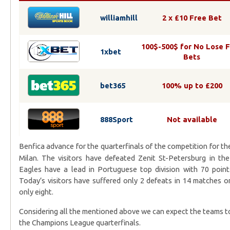
williamhill
2 x £10 Free Bet
100$-500$ for No Lose 
1xbet
Bets
bet365
100% up to £200
888Sport
Not available
Benfica advance for the quarterfinals of the competition for the
Milan. The visitors have defeated Zenit St-Petersburg in th
Eagles have a lead in Portuguese top division with 70 point
Today’s visitors have suffered only 2 defeats in 14 matches o
only eight.
Considering all the mentioned above we can expect the teams to 
the Champions League quarterfinals.