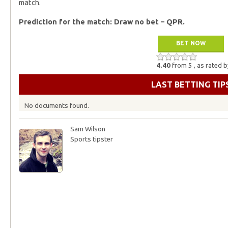
match.
Prediction for the match: Draw no bet – QPR.
BET NOW
4.40
from
5
, as rated 
LAST BETTING TIP
No documents found.
Sam Wilson
Sports tipster