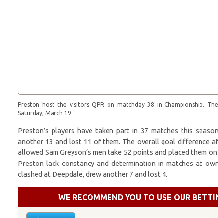
Preston
host the visitors QPR on matchday 38 in Championship. Th
Saturday, March 19.
Preston’s players have taken part in 37 matches this seas
another 13 and lost 11 of them. The overall goal difference af
allowed Sam Greyson’s men take 52 points and placed them on
Preston lack constancy and determination in matches at own
clashed at Deepdale, drew another 7 and lost 4.
WE RECOMMEND YOU TO USE OUR BETTIN