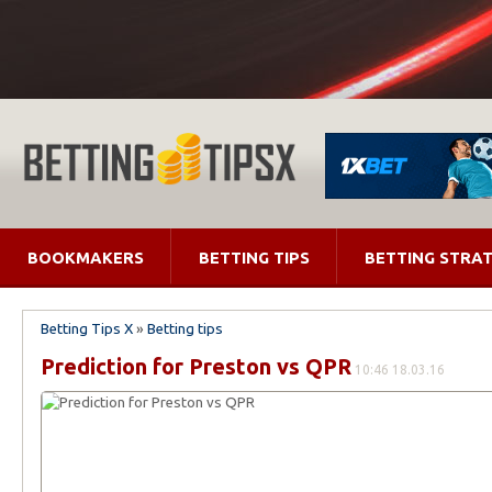
BOOKMAKERS
BETTING TIPS
BETTING STRAT
Betting Tips X
»
Betting tips
Prediction for Preston vs QPR
10:46 18.03.16