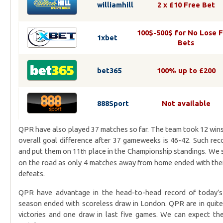
williamhill
2 x £10 Free Bet
100$-500$ for No Lose 
1xbet
Bets
bet365
100% up to £200
888Sport
Not available
QPR have also played 37 matches so far. The team took 12 wins
overall goal difference after 37 gameweeks is 46-42. Such re
and put them on 11
place in the Championship standings. We s
th
on the road as only 4 matches away from home ended with their
defeats.
QPR have advantage in the head-to-head record of today’s
season ended with scoreless draw in London. QPR are in quite
victories and one draw in last five games. We can expect th