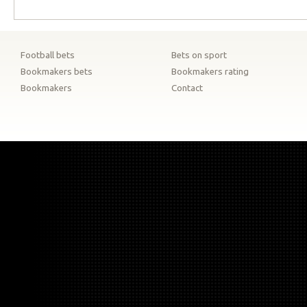
Football bets
Bets on sport
Bookmakers bets
Bookmakers rating
Bookmakers
Contact