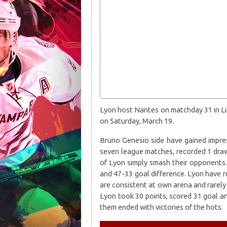
Lyon host Nantes on matchday 31 in Li
on Saturday, March 19.
Bruno Genesio side have gained impress
seven league matches, recorded 1 draw
of Lyon simply smash their opponents.
and 47-33 goal difference. Lyon have re
are consistent at own arena and rarely
Lyon took 30 points, scored 31 goal a
them ended with victories of the hots.