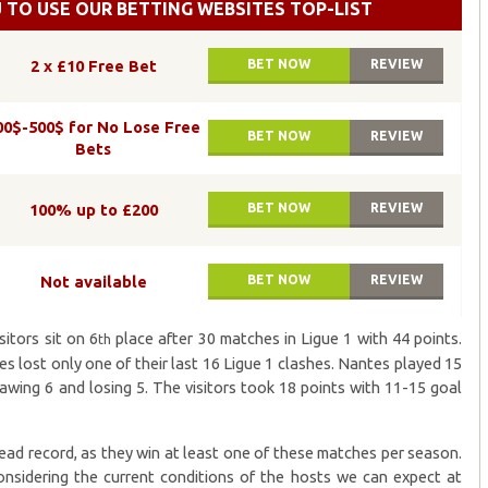
TO USE OUR BETTING WEBSITES TOP-LIST
2 x £10 Free Bet
BET NOW
REVIEW
00$-500$ for No Lose Free
BET NOW
REVIEW
Bets
100% up to £200
BET NOW
REVIEW
Not available
BET NOW
REVIEW
itors sit on 6
place after 30 matches in Ligue 1 with 44 points.
th
s lost only one of their last 16 Ligue 1 clashes. Nantes played 15
rawing 6 and losing 5. The visitors took 18 points with 11-15 goal
ad record, as they win at least one of these matches per season.
nsidering the current conditions of the hosts we can expect at