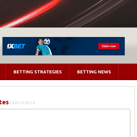
BETTING STRATEGIES
BETTING NEWS
ntes
19:05 17.03.16