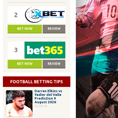
2
BET NOW
REVIEW
3
BET NOW
REVIEW
FOOTBALL BETTING TIPS
Darren Elkins vs
Yadier del Valle
Prediction 9
August 2026
05.08.26