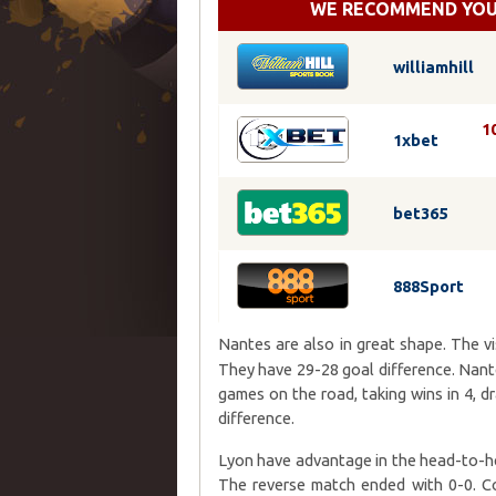
WE RECOMMEND YOU 
williamhill
1
1xbet
bet365
888Sport
Nantes are also in great shape. The vis
They have 29-28 goal difference. Nante
games on the road, taking wins in 4, d
difference.
Lyon have advantage in the head-to-he
The reverse match ended with 0-0. Co