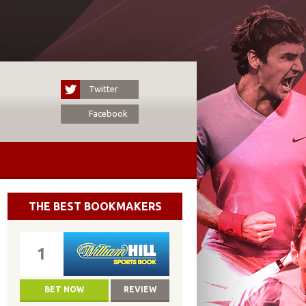
Twitter
Facebook
THE BEST BOOKMAKERS
1
BET NOW
REVIEW