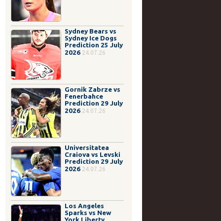
Sydney Bears vs
Sydney Ice Dogs
Prediction 25 July
2026
24.07.26
Gornik Zabrze vs
Fenerbahce
Prediction 29 July
2026
24.07.26
Universitatea
Craiova vs Levski
Prediction 29 July
2026
24.07.26
Los Angeles
Sparks vs New
York Liberty