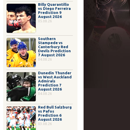
Billy Quarantillo
vs Diego Ferreira
Prediction 9
August 2026
05.08.26
Southern
Stampede vs
Canterbury Red
Devils Prediction
7 August 2026
04.08.26
Dunedin Thunder
vs West Auckland
Admirals
Prediction 7
August 2026
04.08.26
Red Bull Salzburg
vs Pafos
Prediction 6
August 2026
03.08.26