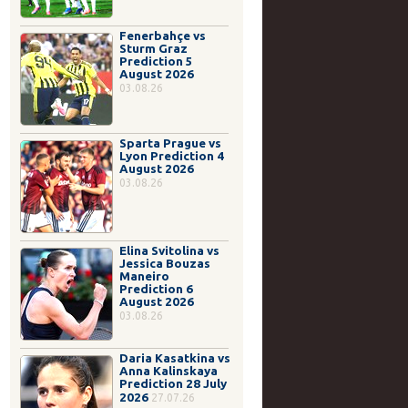
Fenerbahçe vs
Sturm Graz
Prediction 5
August 2026
03.08.26
Sparta Prague vs
Lyon Prediction 4
August 2026
03.08.26
Elina Svitolina vs
Jessica Bouzas
Maneiro
Prediction 6
August 2026
03.08.26
Daria Kasatkina vs
Anna Kalinskaya
Prediction 28 July
2026
27.07.26