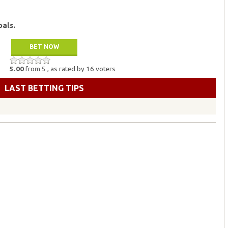
oals.
BET NOW
5.00
from
5
, as rated by
16
voters
LAST BETTING TIPS