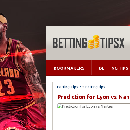
BOOKMAKERS
BETTING TIPS
Betting Tips X
»
Betting tips
Prediction for Lyon vs Na