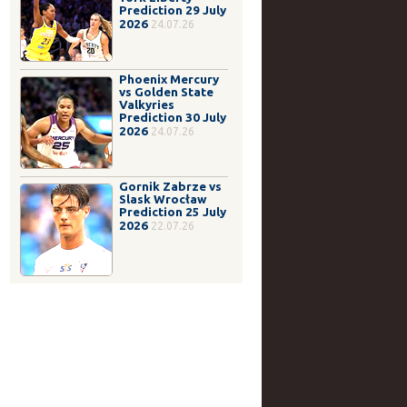
Prediction 29 July
2026
24.07.26
Phoenix Mercury
vs Golden State
Valkyries
Prediction 30 July
2026
24.07.26
Gornik Zabrze vs
Slask Wrocław
Prediction 25 July
2026
22.07.26