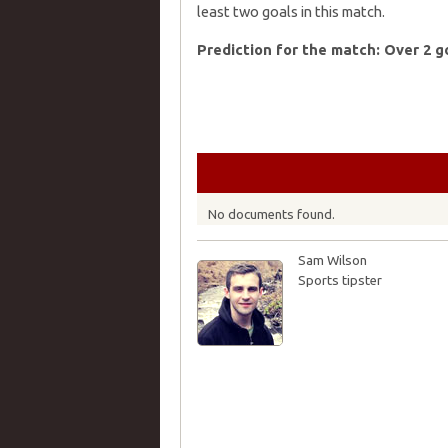
least two goals in this match.
Prediction for the match: Over 2 g
No documents found.
Sam Wilson
Sports tipster