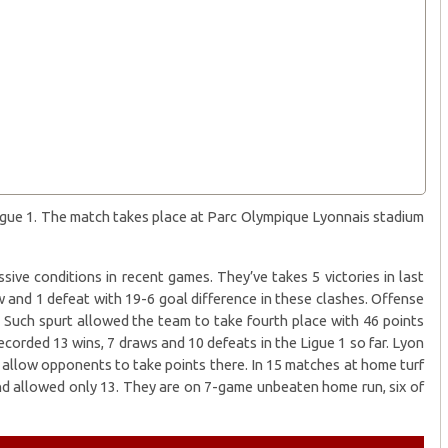
gue 1. The match takes place at Parc Olympique Lyonnais stadium
ive conditions in recent games. They’ve takes 5 victories in last
 and 1 defeat with 19-6 goal difference in these clashes. Offense
 Such spurt allowed the team to take fourth place with 46 points
corded 13 wins, 7 draws and 10 defeats in the Ligue 1 so far. Lyon
 allow opponents to take points there. In 15 matches at home turf
nd allowed only 13. They are on 7-game unbeaten home run, six of