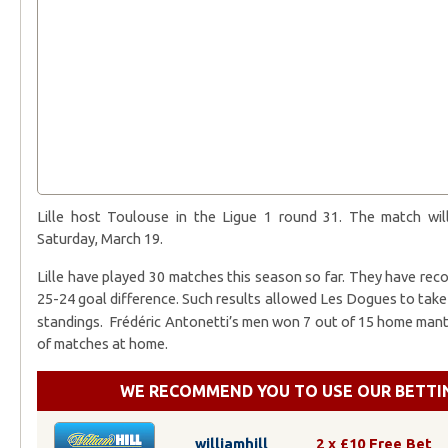
Lille host Toulouse in the Ligue 1 round 31. The match wi
Saturday, March 19.
Lille have played 30 matches this season so far. They have rec
25-24 goal difference. Such results allowed Les Dogues to take
standings. Frédéric Antonetti’s men won 7 out of 15 home mant
of matches at home.
WE RECOMMEND YOU TO USE OUR BETTIN
williamhill
2 x £10 Free Bet