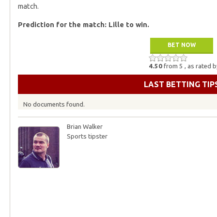
match.
Prediction for the match: Lille to win.
BET NOW
4.50
from
5
, as rated 
LAST BETTING TIP
No documents found.
Brian Walker
Sports tipster