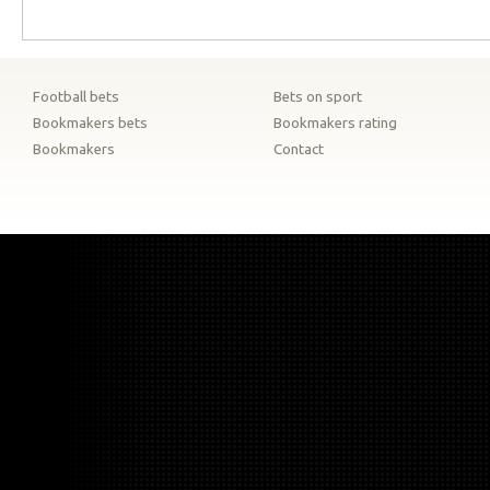
Football bets
Bets on sport
Bookmakers bets
Bookmakers rating
Bookmakers
Contact