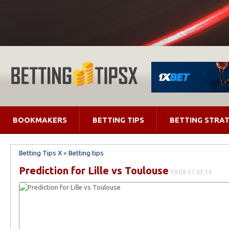
BOOKMAKERS
BETTING TIPS
BETTING STRAT
Betting Tips X
»
Betting tips
Prediction for Lille vs Toulouse
19:08 17.03.16