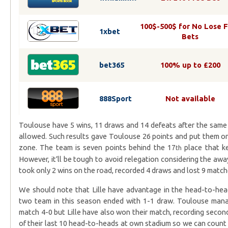
100$-500$ for No Lose 
1xbet
Bets
bet365
100% up to £200
888Sport
Not available
Toulouse have 5 wins, 11 draws and 14 defeats after the same
allowed. Such results gave Toulouse 26 points and put them on 
zone. The team is seven points behind the 17
place that ke
th
However, it’ll be tough to avoid relegation considering the awa
took only 2 wins on the road, recorded 4 draws and lost 9 match
We should note that Lille have advantage in the head-to-hea
two team in this season ended with 1-1 draw. Toulouse mana
match 4-0 but Lille have also won their match, recording second 
of their last 10 head-to-heads at own stadium so we can count 