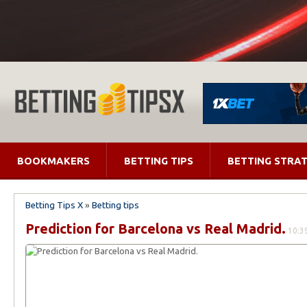
BOOKMAKERS
BETTING TIPS
BETTING STRAT
Betting Tips X
»
Betting tips
Prediction for Barcelona vs Real Madrid.
10:3