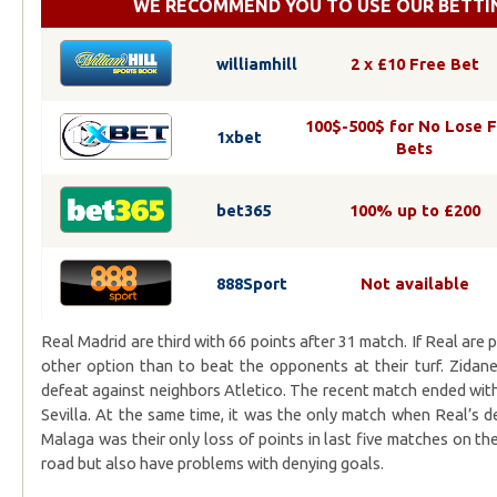
WE RECOMMEND YOU TO USE OUR BETTIN
williamhill
2 x £10 Free Bet
100$-500$ for No Lose 
1xbet
Bets
bet365
100% up to £200
888Sport
Not available
Real Madrid are third with 66 points after 31 match. If Real are 
other option than to beat the opponents at their turf. Zidane
defeat against neighbors Atletico. The recent match ended with
Sevilla. At the same time, it was the only match when Real’s d
Malaga was their only loss of points in last five matches on th
road but also have problems with denying goals.