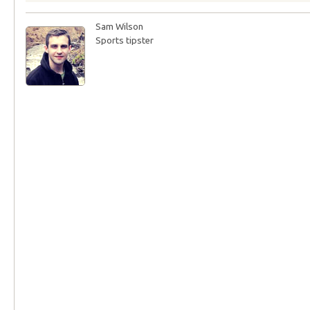
Sam Wilson
Sports tipster