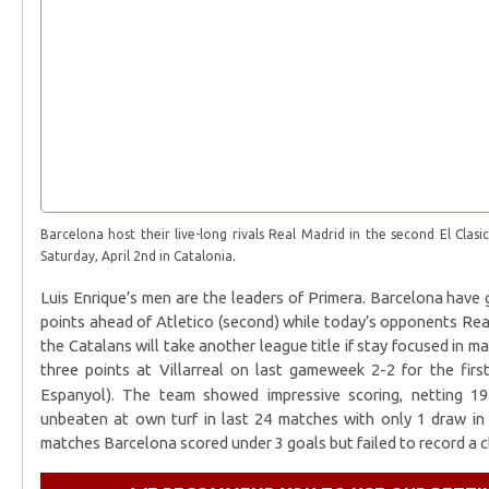
Barcelona host their live-long rivals Real Madrid in the second El Clas
Saturday, April 2
nd
in Catalonia.
Luis Enrique’s men are the leaders of Primera. Barcelona have 
points ahead of Atletico (second) while today’s opponents Real 
the Catalans will take another league title if stay focused in 
three points at Villarreal on last gameweek 2-2 for the firs
Espanyol). The team showed impressive scoring, netting 19
unbeaten at own turf in last 24 matches with only 1 draw in 
matches Barcelona scored under 3 goals but failed to record a c