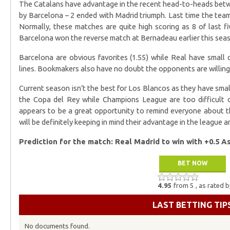
The Catalans have advantage in the recent head-to-heads bet
by Barcelona – 2 ended with Madrid triumph. Last time the te
Normally, these matches are quite high scoring as 8 of last f
Barcelona won the reverse match at Bernadeau earlier this seas
Barcelona are obvious favorites (1.55) while Real have small
lines. Bookmakers also have no doubt the opponents are willing 
Current season isn’t the best for Los Blancos as they have smal
the Copa del Rey while Champions League are too difficult c
appears to be a great opportunity to remind everyone about t
will be definitely keeping in mind their advantage in the league 
Prediction for the match: Real Madrid to win with +0.5 A
BET NOW
4.95
from
5
, as rated 
LAST BETTING TIP
No documents found.