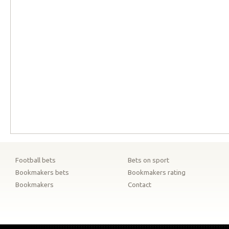
Football bets
Bets on sport
Bookmakers bets
Bookmakers rating
Bookmakers
Contact