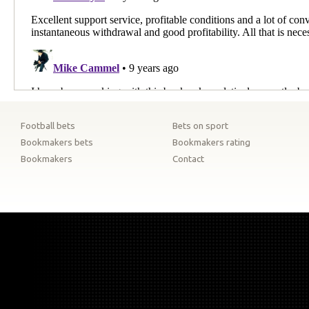
Football bets
Bets on sport
Bookmakers bets
Bookmakers rating
Bookmakers
Contact