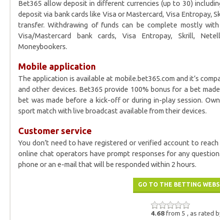
Bet365 allow deposit in different currencies (up to 30) includi
deposit via bank cards like Visa or Mastercard, Visa Entropay, Skr
transfer. Withdrawing of funds can be complete mostly with
Visa/Mastercard bank cards, Visa Entropay, Skrill, Netel
Moneybookers.
Mobile application
The application is available at mobile.bet365.com and it’s com
and other devices. Bet365 provide 100% bonus for a bet made 
bet was made before a kick-off or during in-play session. Own
sport match with live broadcast available from their devices.
Customer service
You don’t need to have registered or verified account to reach
online chat operators have prompt responses for any question
phone or an e-mail that will be responded within 2 hours.
GO TO THE BETTING WEBS
4.68
from
5
, as rated 