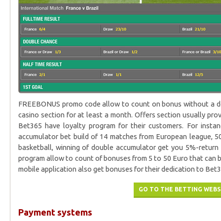
FREEBONUS promo code allow to count on bonus without a depo
casino section for at least a month. Offers section usually pr
Bet365 have loyalty program for their customers. For insta
accumulator bet build of 14 matches from European league, 5
basketball, winning of double accumulator get you 5%-return 
program allow to count of bonuses from 5 to 50 Euro that can be
mobile application also get bonuses for their dedication to Bet3
GO TO THE BETTING WEBS
Payment systems