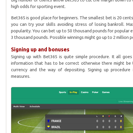
high odds for sporting event.
Bet365 is good place for beginners. The smallest bet is 20 cent
you can try your skills avoiding stress of losing bankroll. 
popularity. You can bet up to 50 thousand pounds for popular ev
3 thousand pounds. Possible winnings might go up to 2 million 
Signing up and bonuses
Signing up with Bet365 is quite simple procedure. It all goes
information that has to be correct otherwise there might be 
currency and the way of depositing. Signing up procedure is
measures.