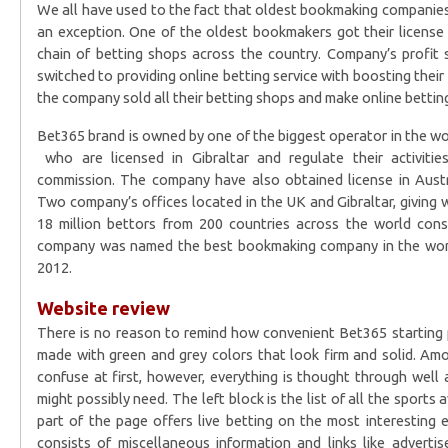
We all have used to the fact that oldest bookmaking companies 
an exception. One of the oldest bookmakers got their license 
chain of betting shops across the country. Company’s profit 
switched to providing online betting service with boosting thei
the company sold all their betting shops and make online betting 
Bet365 brand is owned by one of the biggest operator in the wo
who are licensed in Gibraltar and regulate their activiti
commission. The company have also obtained license in Austra
Two company’s offices located in the UK and Gibraltar, giving
18 million bettors from 200 countries across the world cons
company was named the best bookmaking company in the world
2012.
Website review
There is no reason to remind how convenient Bet365 starting pa
made with green and grey colors that look firm and solid. Am
confuse at first, however, everything is thought through well 
might possibly need. The left block is the list of all the sports 
part of the page offers live betting on the most interesting 
consists of miscellaneous information and links like adverti