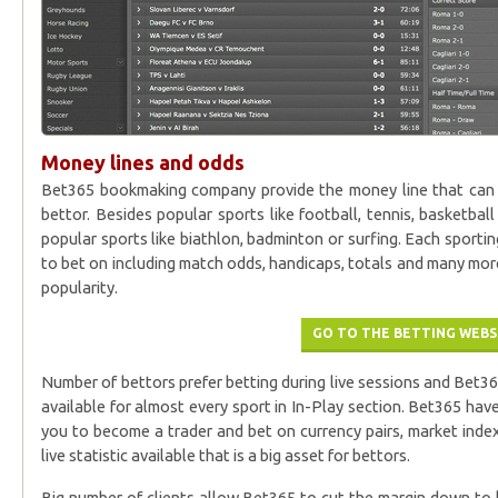
Money lines and odds
Bet365 bookmaking company provide the money line that can 
bettor. Besides popular sports like football, tennis, basketball
popular sports like biathlon, badminton or surfing. Each spor
to bet on including match odds, handicaps, totals and many more
popularity.
GO TO THE BETTING WEBS
Number of bettors prefer betting during live sessions and Bet365 
available for almost every sport in In-Play section. Bet365 have
you to become a trader and bet on currency pairs, market index
live statistic available that is a big asset for bettors.
Big number of clients allow Bet365 to cut the margin down to 