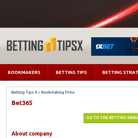
BOOKMAKERS
BETTING TIPS
BETTING STRAT
Betting Tips X
»
Bookmaking firms
Bet365
GO TO THE BETTING WEBS
About company