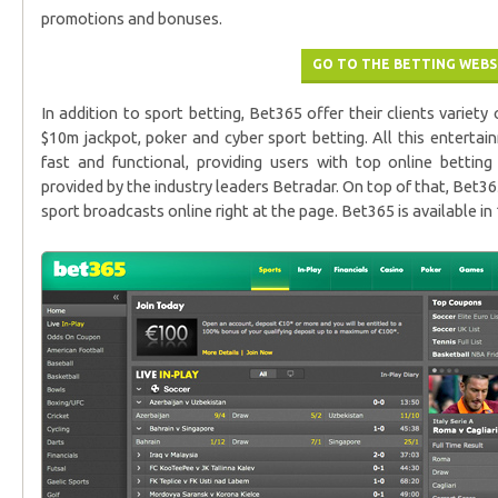
promotions and bonuses.
GO TO THE BETTING WEBS
In addition to sport betting, Bet365 offer their clients variety
$10m jackpot, poker and cyber sport betting. All this entertai
fast and functional, providing users with top online betting
provided by the industry leaders Betradar. On top of that, Bet365
sport broadcasts online right at the page. Bet365 is available in